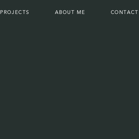
PROJECTS
ABOUT ME
CONTACT