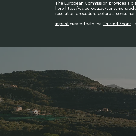
The European Commission provides a platf
here
https://ec.europa.eu/consumers/odr
resolution procedure before a consumer 
imprint
created with the
Trusted Shops
Le