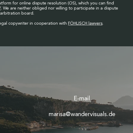
orm for online dispute resolution (OS), which you can find
/
. We are neither obliged nor willing to participate in a dispute
arbitration board.
gal copywriter in cooperation with
FÖHLISCH lawyers
.
E-mail
marisa@wandervisuals.de