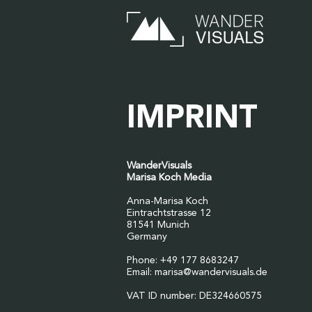
IMPRINT
WanderVisuals
Marisa Koch Media
Anna-Marisa Koch
Eintrachtstrasse 12
81541 Munich
Germany
Phone: +49 177 8683247
Email:
marisa@wandervisuals.de
VAT ID number: DE324660575