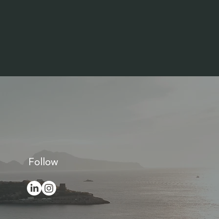
Follow